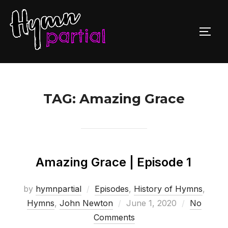
Skip
to
TOGG
content
TAG:
Amazing Grace
Amazing Grace | Episode 1
by
hymnpartial
Episodes
,
History of Hymns
,
Posted
Hymns
,
John Newton
June 1, 2020
No
on
Comments