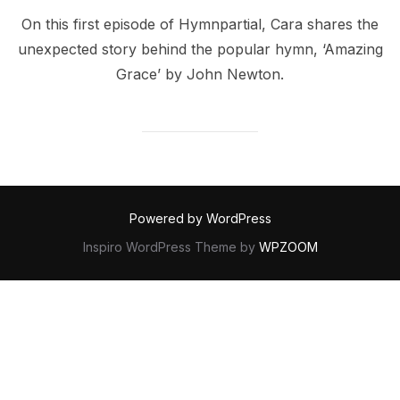
On this first episode of Hymnpartial, Cara shares the
unexpected story behind the popular hymn, ‘Amazing
Grace’ by John Newton.
Powered by WordPress
Inspiro WordPress Theme by
WPZOOM