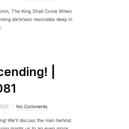
 hymn, The King Shall Come When
coming darkness resonates deep in
.
ending! |
081
2023
No Comments
g! We’ll discuss the man behind
song points us to an even more