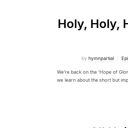
Holy, Holy,
by
hymnpartial
Ep
We’re back on the ‘Hope of Glory’
we learn about the short but imp