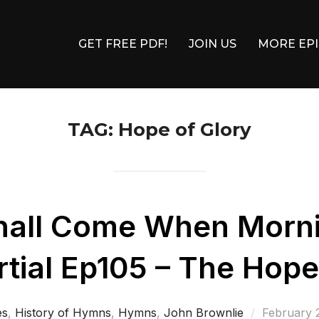
GET FREE PDF!
JOIN US
MORE EP
TAG:
Hope of Glory
hall Come When Morn
ial Ep105 – The Hope
Posted
es
,
History of Hymns
,
Hymns
,
John Brownlie
February 