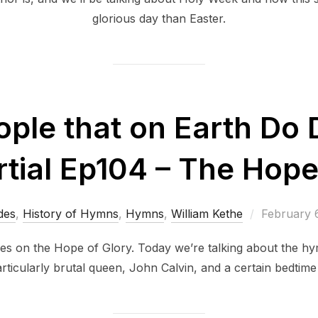
glorious day than Easter.
ople that on Earth Do 
ial Ep104 – The Hope
Posted
des
,
History of Hymns
,
Hymns
,
William Kethe
February 
on
es on the Hope of Glory. Today we’re talking about the hy
particularly brutal queen, John Calvin, and a certain bedtim