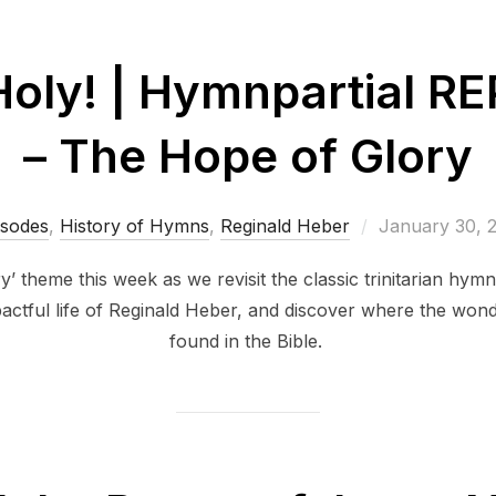
 Holy! | Hymnpartial 
– The Hope of Glory
Posted
isodes
,
History of Hymns
,
Reginald Heber
January 30, 
on
 theme this week as we revisit the classic trinitarian hymn
actful life of Reginald Heber, and discover where the won
found in the Bible.