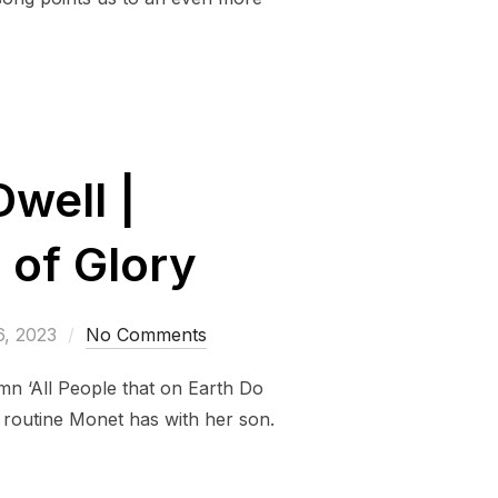
Dwell |
 of Glory
6, 2023
No Comments
mn ‘All People that on Earth Do
e routine Monet has with her son.