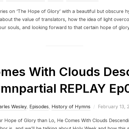
on
ries on ‘The Hope of Glory’ with a beautiful but obscure
about the value of translators, how the idea of light over
our souls, and looking forward to that certain hope of glory
omes With Clouds Desc
mnpartial REPLAY Ep
Posted
arles Wesley
,
Episodes
,
History of Hymns
February 13, 
on
r Hope of Glory than Lo, He Comes With Clouds Descendin
hor is, and we’ll be talking about Holy Week and how this 