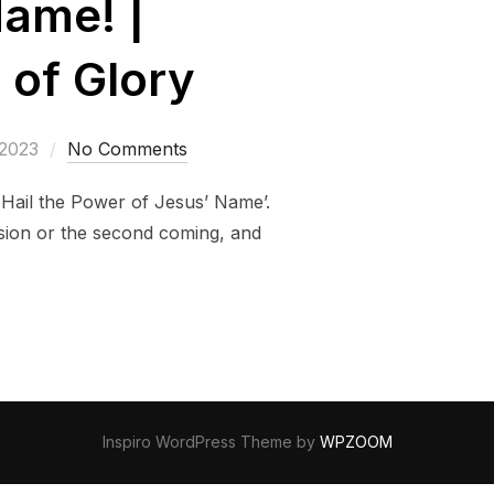
Name! |
 of Glory
 2023
No Comments
l Hail the Power of Jesus’ Name’.
nsion or the second coming, and
Inspiro WordPress Theme by
WPZOOM