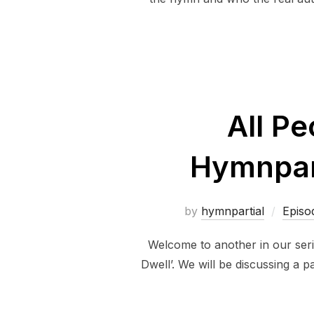
All Pe
Hymnpart
by
hymnpartial
Episo
Welcome to another in our seri
Dwell’. We will be discussing a 