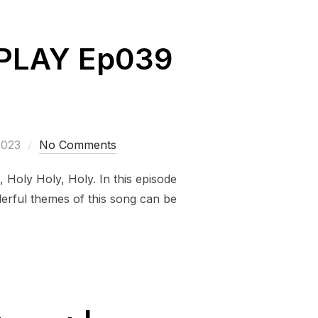
REPLAY Ep039
2023
No Comments
, Holy Holy, Holy. In this episode
derful themes of this song can be