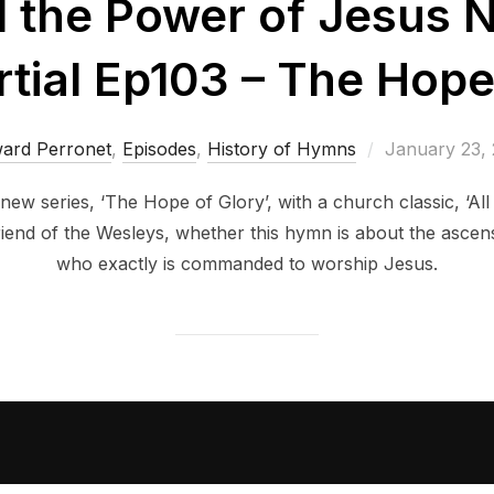
il the Power of Jesus 
ial Ep103 – The Hope
Posted
ard Perronet
,
Episodes
,
History of Hymns
January 23,
on
 new series, ‘The Hope of Glory’, with a church classic, ‘Al
friend of the Wesleys, whether this hymn is about the asce
who exactly is commanded to worship Jesus.