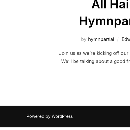
All Ha
Hymnpart
by
hymnpartial
Edw
Join us as we’re kicking off our
We’ll be talking about a good 
Powered by WordPress