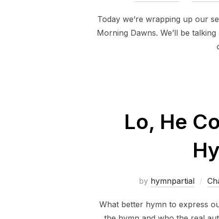
Today we’re wrapping up our se
Morning Dawns. We’ll be talking 
Lo, He C
Hy
by
hymnpartial
Ch
What better hymn to express ou
the hymn and who the real aut