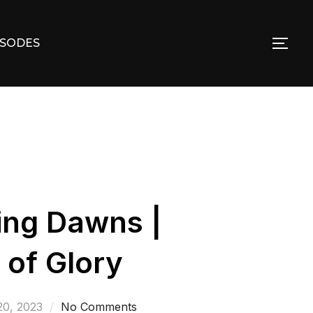
ISODES
TOG
ing Dawns |
 of Glory
20, 2023
No Comments