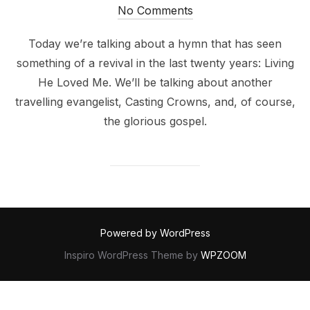
on
No Comments
Today we’re talking about a hymn that has seen
something of a revival in the last twenty years: Living
He Loved Me. We’ll be talking about another
travelling evangelist, Casting Crowns, and, of course,
the glorious gospel.
Powered by WordPress
Inspiro WordPress Theme by
WPZOOM