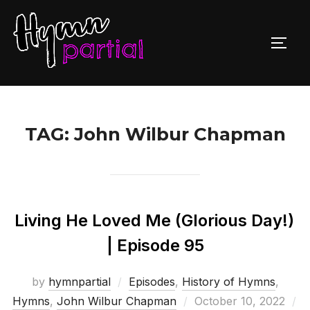
Skip
to
TOGG
content
TAG:
John Wilbur Chapman
Living He Loved Me (Glorious Day!)
| Episode 95
by
hymnpartial
Episodes
,
History of Hymns
,
Posted
Hymns
,
John Wilbur Chapman
October 10, 2022