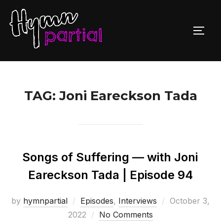
Skip
to
TOGG
content
TAG:
Joni Eareckson Tada
Songs of Suffering — with Joni
Eareckson Tada | Episode 94
Posted
by
hymnpartial
Episodes
,
Interviews
October 3,
on
2022
No Comments