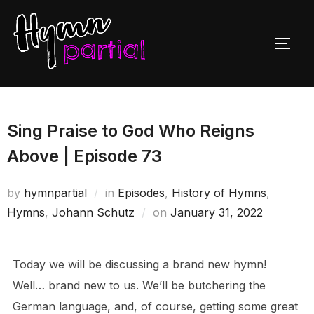
Skip
to
TOGG
content
Sing Praise to God Who Reigns
Above | Episode 73
by
hymnpartial
in
Episodes
,
History of Hymns
,
Posted
Hymns
,
Johann Schutz
on
January 31, 2022
on
Today we will be discussing a brand new hymn!
Well… brand new to us. We’ll be butchering the
German language, and, of course, getting some great