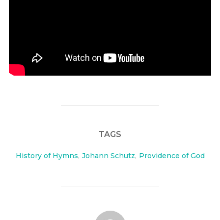
TAGS
History of Hymns
,
Johann Schutz
,
Providence of God
POST AUTHOR