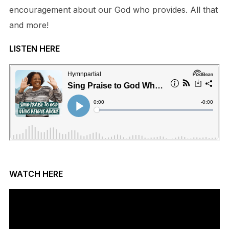
encouragement about our God who provides. All that
and more!
LISTEN HERE
WATCH HERE