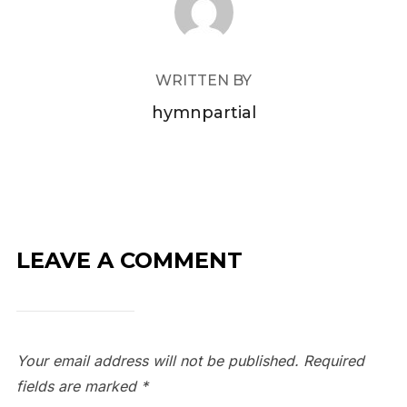
WRITTEN BY
hymnpartial
LEAVE A COMMENT
Your email address will not be published.
Required
fields are marked
*