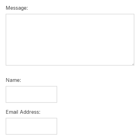
Message:
Name:
Email Address: