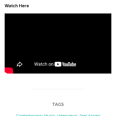
Watch Here
TAGS
Contemporary Music
,
Interviews
,
Joel Arcieri