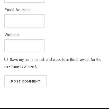
Email Address:
Website:
Save my name, email, and website in this browser for the
next time I comment.