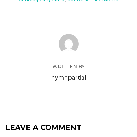
POST AUTHOR
WRITTEN BY
hymnpartial
LEAVE A COMMENT