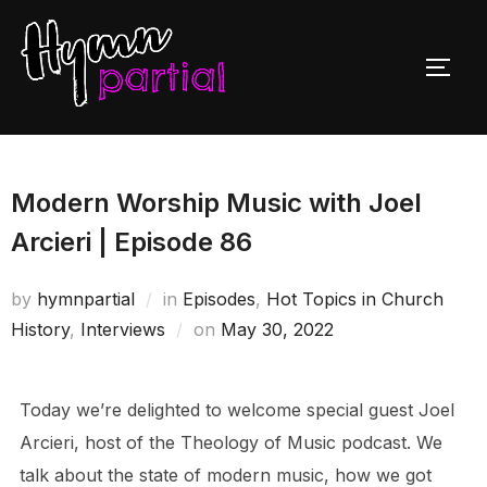
Skip
to
TOGG
content
Modern Worship Music with Joel
Arcieri | Episode 86
by
hymnpartial
in
Episodes
,
Hot Topics in Church
Posted
History
,
Interviews
on
May 30, 2022
on
Today we’re delighted to welcome special guest Joel
Arcieri, host of the Theology of Music podcast. We
talk about the state of modern music, how we got