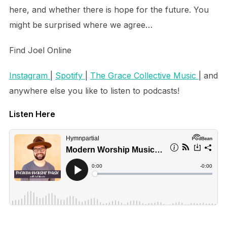
here, and whether there is hope for the future. You
might be surprised where we agree…
Find Joel Online
Instagram
|
Spotify
|
The Grace Collective Music
| and
anywhere else you like to listen to podcasts!
Listen Here