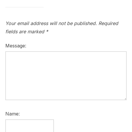
Your email address will not be published.
Required
fields are marked
*
Message:
Name: