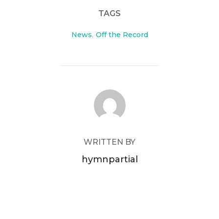
TAGS
News
,
Off the Record
POST AUTHOR
WRITTEN BY
hymnpartial