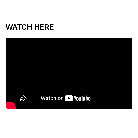
WATCH HERE