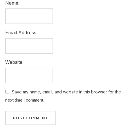
Name:
Email Address:
Website:
Save my name, email, and website in this browser for the
next time I comment.