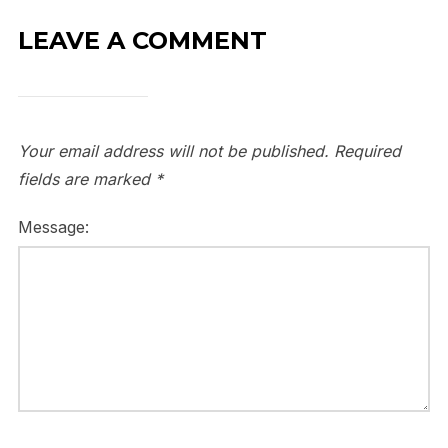
LEAVE A COMMENT
Your email address will not be published.
Required
fields are marked
*
Message: