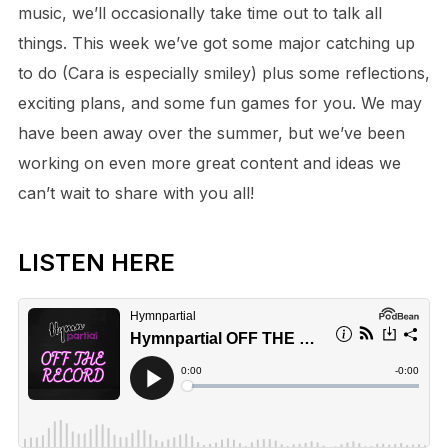
music, we’ll occasionally take time out to talk all
things. This week we’ve got some major catching up
to do (Cara is especially smiley) plus some reflections,
exciting plans, and some fun games for you. We may
have been away over the summer, but we’ve been
working on even more great content and ideas we
can’t wait to share with you all!
LISTEN HERE