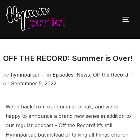
Skip
to
TOGG
content
OFF THE RECORD: Summer is Over!
by
hymnpartial
in
Episodes
,
News
,
Off the Record
Posted
on
September 5, 2022
on
We’re back from our summer break, and we’re
happy to announce a brand new series in addition to
our regular podcast – Off the Record! It’s still
Hymnpartial, but instead of talking all things church