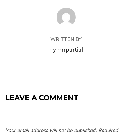
POST AUTHOR
WRITTEN BY
hymnpartial
LEAVE A COMMENT
Your email address will not be published.
Required