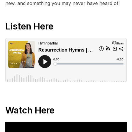
new, and something you may never have heard of!
Listen Here
Watch Here