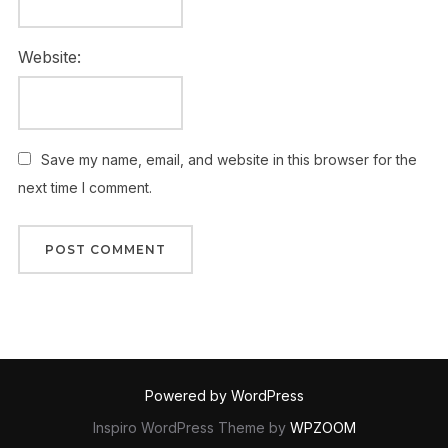
Website:
Save my name, email, and website in this browser for the
next time I comment.
Powered by WordPress
Inspiro WordPress Theme by
WPZOOM