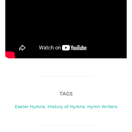
TAGS
Easter Hymns
,
History of Hymns
,
Hymn Writers