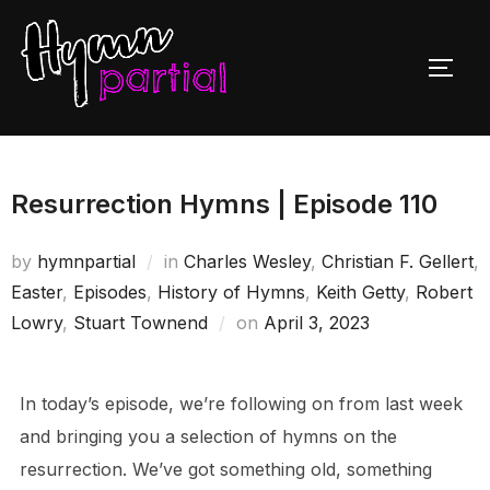
Skip
to
TOGG
content
Resurrection Hymns | Episode 110
by
hymnpartial
in
Charles Wesley
,
Christian F. Gellert
,
Easter
,
Episodes
,
History of Hymns
,
Keith Getty
,
Robert
Posted
Lowry
,
Stuart Townend
on
April 3, 2023
on
In today’s episode, we’re following on from last week
and bringing you a selection of hymns on the
resurrection. We’ve got something old, something