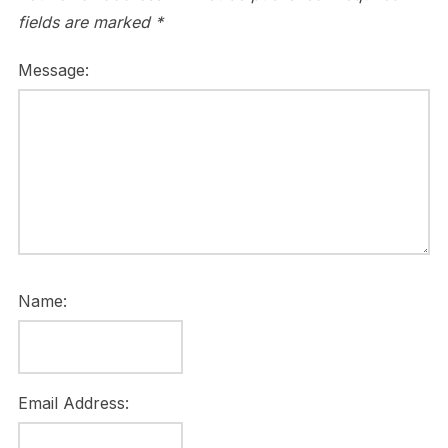
fields are marked
*
Message:
Name:
Email Address: