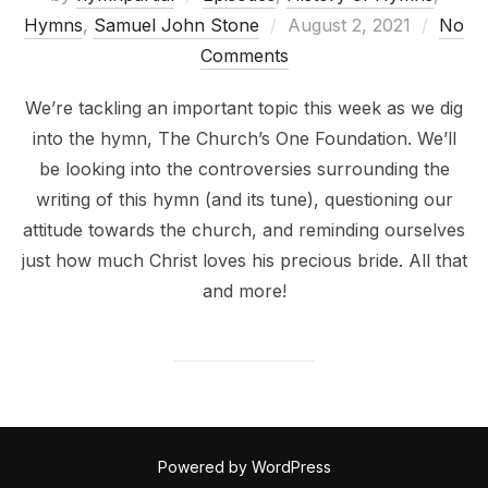
Posted
Hymns
,
Samuel John Stone
August 2, 2021
No
on
Comments
We’re tackling an important topic this week as we dig
into the hymn, The Church’s One Foundation. We’ll
be looking into the controversies surrounding the
writing of this hymn (and its tune), questioning our
attitude towards the church, and reminding ourselves
just how much Christ loves his precious bride. All that
and more!
Powered by WordPress