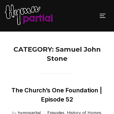
Skip
to
TOGG
content
CATEGORY:
Samuel John
Stone
The Church’s One Foundation |
Episode 52
by
hymnpartial
Episodes
,
History of Hymns
,