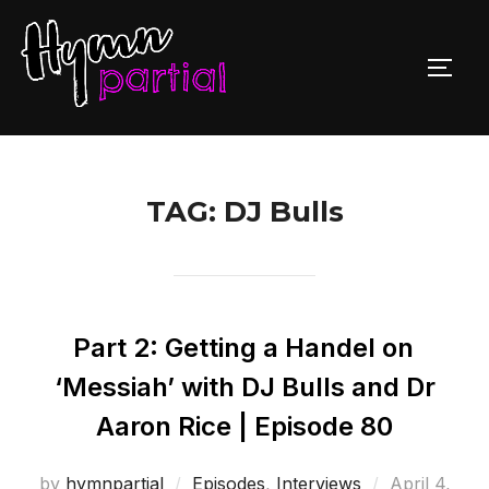
Skip
to
TOGG
content
TAG:
DJ Bulls
Part 2: Getting a Handel on
‘Messiah’ with DJ Bulls and Dr
Aaron Rice | Episode 80
Posted
by
hymnpartial
Episodes
,
Interviews
April 4,