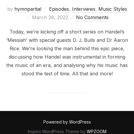
by
hymnpartial
Episodes
,
Interviews
,
Music Styles
Posted
March 28, 2022
No Comments
on
Today, we’re kicking off a short series on Handel’s
‘Messiah’ with special guests D. J. Bulls and Dr Aaron
Rice. We’re looking the man behind this epic piece,
discussing how Handel was instrumental in forming
the music of an era, and analysing why his music has
stood the test of time. All that and more!
Powered by WordPress
Inspiro WordPress Theme by
WPZOOM