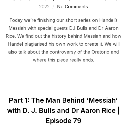
on
2022
No Comments
Today we’re finishing our short series on Handel’s
Messiah with special guests DJ Bulls and Dr Aaron
Rice. We find out the history behind Messiah and how
Handel plagiarised his own work to create it. We will
also talk about the controversy of the Oratorio and
where this piece really ends.
Part 1: The Man Behind ‘Messiah’
with D. J. Bulls and Dr Aaron Rice |
Episode 79