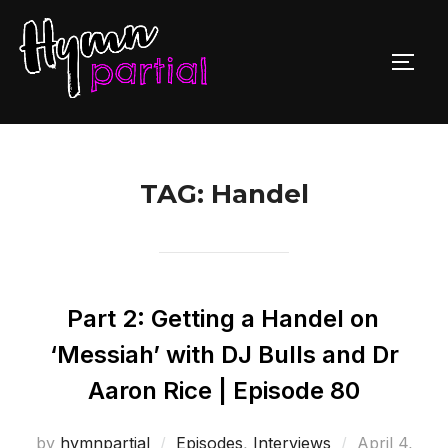
Skip
to
TOGG
content
TAG:
Handel
Part 2: Getting a Handel on
‘Messiah’ with DJ Bulls and Dr
Aaron Rice | Episode 80
Posted
by
hymnpartial
Episodes
,
Interviews
April 4,