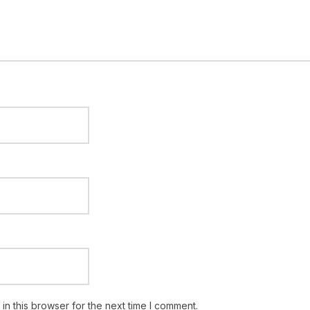
n this browser for the next time I comment.