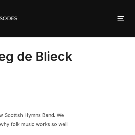
ISODES
TOG
g de Blieck
New Scottish Hymns Band. We
 why folk music works so well