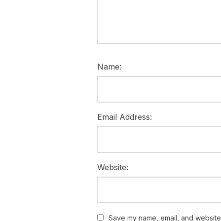
Name:
Email Address:
Website:
Save my name, email, and website i