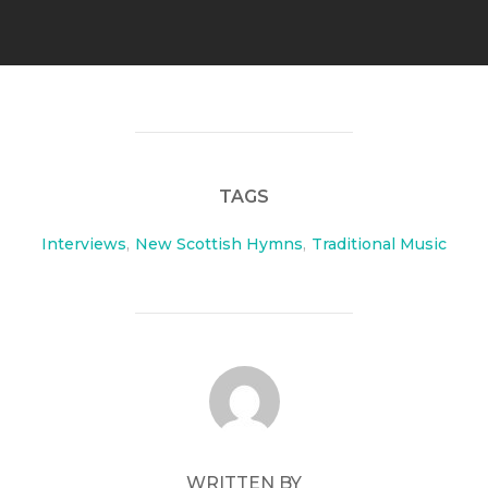
TAGS
Interviews
,
New Scottish Hymns
,
Traditional Music
POST AUTHOR
WRITTEN BY