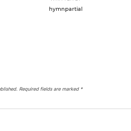
hymnpartial
blished.
Required fields are marked
*