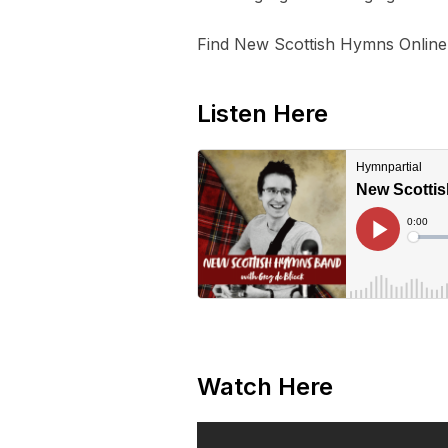
Find New Scottish Hymns Online
Listen Here
Watch Here