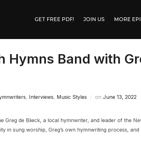
GET FREE PDF!
JOIN US
MORE EP
h Hymns Band with Gre
8
Posted
ymnwriters
,
Interviews
,
Music Styles
on
June 13, 2022
on
me Greg de Blieck, a local hymnwriter, and leader of the 
city in sung worship, Greg’s own hymnwriting process, and