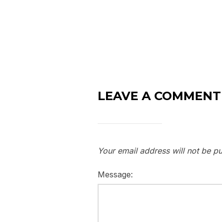
LEAVE A COMMENT
Your email address will not be pu
Message: