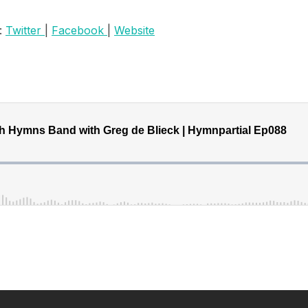
:
Twitter
|
Facebook
|
Website