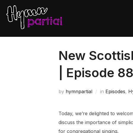
Skip
to
content
New Scottis
| Episode 8
by
hymnpartial
in
Episodes
,
H
Today, we’re delighted to welco
discuss the importance of simpli
for congregational singing.